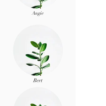
Angie
Bert