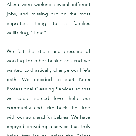
Alana were working several different
jobs, and missing out on the most
important thing to a families
wellbeing, "Time".
We felt the strain and pressure of
working for other businesses and we
wanted to drastically change our life's
path. We decided to start Knox
Professional Cleaning Services so that
we could spread love, help our
community and take back the time
with our son, and fur babies. We have
enjoyed providing a service that truly
helps families to enjoy the "Most