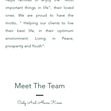
important things in life", their loved
ones. We are proud to have the
motto, " Helping our clients to live
their best life, in their optimum
environment. Living in Peace,
prosperity and Youth".
Meet The Team
Cody And Alana Knox