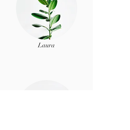
Laura