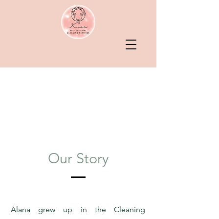
Serving Central
Minnesota
& Twin Cities
Metro Area
Our Story
Alana grew up in the Cleaning