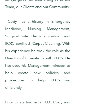
Team, our Clients and our Community.
Cody has a history in Emergency
Medicine, Nursing Management,
Surgical site decontamination and
IICRC certified Carpet Cleaning. With
his experience he took the role as the
Director of Operations with KPCS. He
has used his Management mindset to
help create new policies and
procedures to help KPCS run
efficiently.
Prior to starting as an LLC Cody and