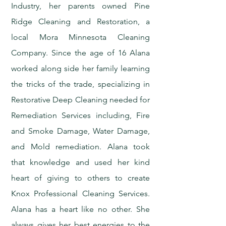
Industry, her parents owned Pine
Ridge Cleaning and Restoration, a
local Mora Minnesota Cleaning
Company. Since the age of 16 Alana
worked along side her family learning
the tricks of the trade, specializing in
Restorative Deep Cleaning needed for
Remediation Services including, Fire
and Smoke Damage, Water Damage,
and Mold remediation. Alana took
that knowledge and used her kind
heart of giving to others to create
Knox Professional Cleaning Services.
Alana has a heart like no other. She
always gives her best energies to the