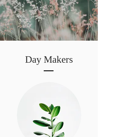
Day Makers